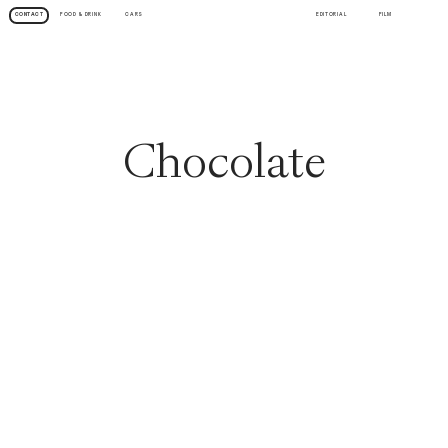
FOOD & DRINK
CARS
EDITORIAL
FILM
CONTACT
Chocolate