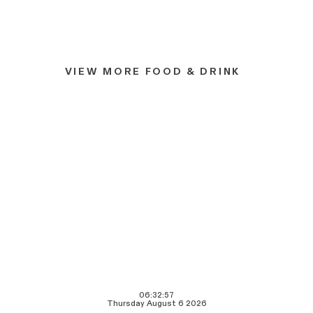
VIEW MORE FOOD & DRINK